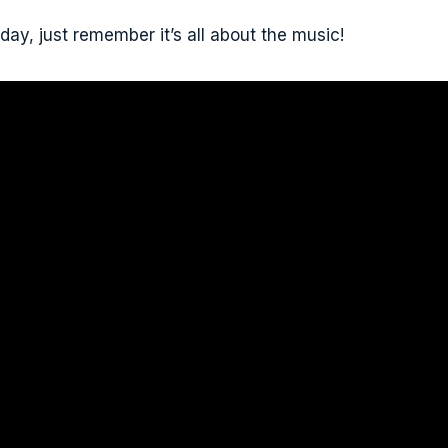
day, just remember it’s all about the music!