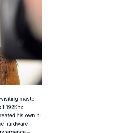
visiting master
bit 192Khz
created his own hi
the hardware
convergence –