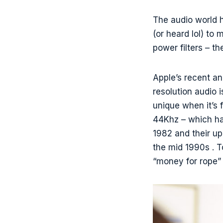
The audio world 
(or heard lol) to
power filters – t
Apple’s recent an
resolution audio 
unique when it’s f
44Khz – which ha
1982 and their up
the mid 1990s . T
“money for rope”