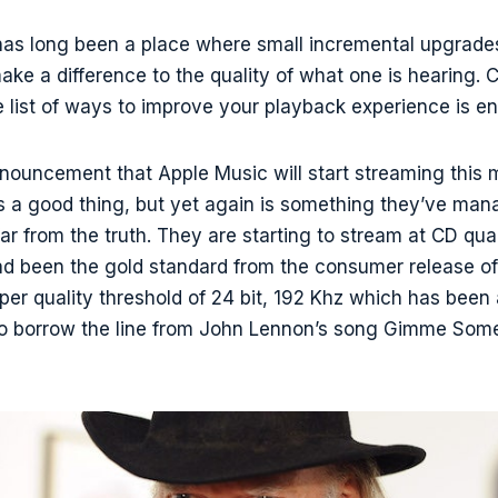
has long been a place where small incremental upgrad
 make a difference to the quality of what one is hearing.
he list of ways to improve your playback experience is en
nouncement that Apple Music will start streaming this 
is a good thing, but yet again is something they’ve ma
ar from the truth. They are starting to stream at CD quali
d been the gold standard from the consumer release o
per quality threshold of 24 bit, 192 Khz which has been 
o borrow the line from John Lennon’s song Gimme Some T