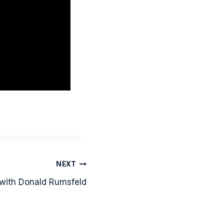
NEXT
 with Donald Rumsfeld