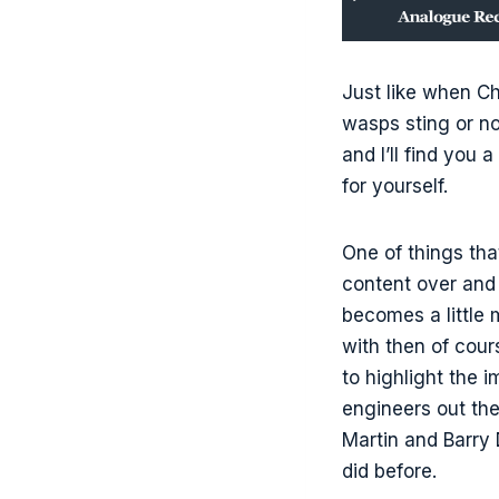
Just like when C
wasps sting or no
and I’ll find you 
for yourself.
One of things tha
content over and 
becomes a little m
with then of cour
to highlight the 
engineers out the
Martin and Barry
did before.