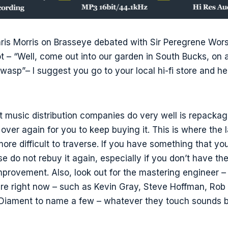
hris Morris on Brasseye debated with Sir Peregrene Wor
t – “Well, come out into our garden in South Bucks, on
a wasp”– I suggest you go to your local hi-fi store and h
t music distribution companies do very well is repacka
over again for you to keep buying it. This is where the
ore difficult to traverse. If you have something that you
se do not rebuy it again, especially if you don’t have t
improvement. Also, look out for the mastering engineer –
re right now – such as Kevin Gray, Steve Hoffman, Rob 
 Diament to name a few – whatever they touch sounds be