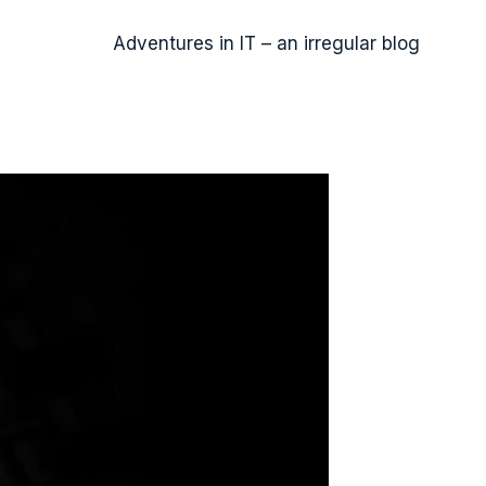
Adventures in IT – an irregular blog