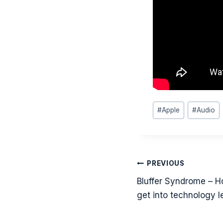
Post
#
Apple
#
Audio
Tags:
Post
PREVIOUS
navigati
Bluffer Syndrome – H
get into technology l