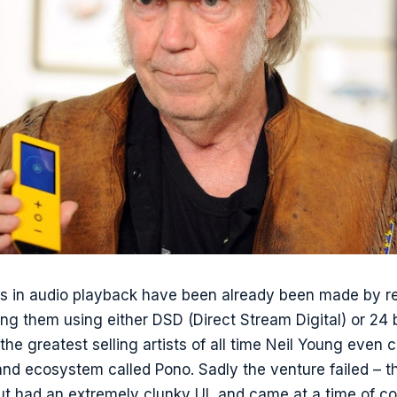
s in audio playback have been already been made by re
ng them using either DSD (Direct Stream Digital) or 24 
the greatest selling artists of all time Neil Young even 
and ecosystem called Pono. Sadly the venture failed – 
ut had an extremely clunky UI, and came at a time of 