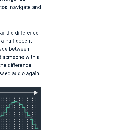
otos, navigate and
r the difference
h a half decent
space between
ed someone with a
the difference.
ssed audio again.