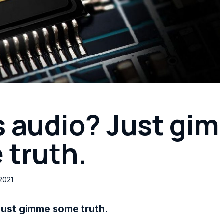
s audio? Just gi
 truth.
2021
Just gimme some truth.