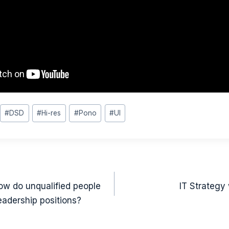
#
DSD
#
Hi-res
#
Pono
#
UI
on
ow do unqualified people
IT Strategy
eadership positions?