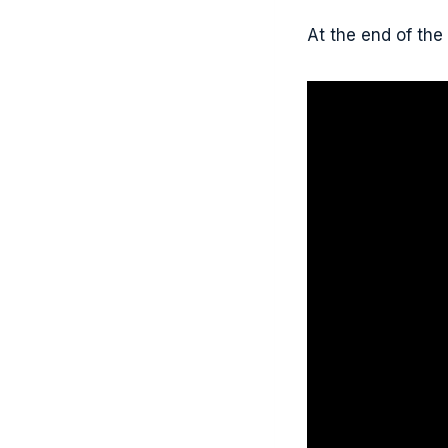
At the end of the 