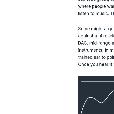
where people want
listen to music. 
Some might argue
against a hi reso
DAC, mid-range a
instruments, in 
trained ear to po
Once you hear it