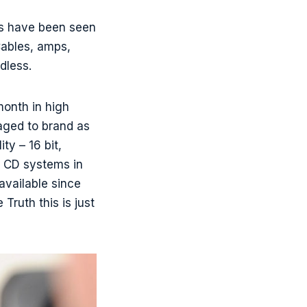
es have been seen
 Cables, amps,
dless.
month in high
naged to brand as
ty – 16 bit,
f CD systems in
available since
ruth this is just