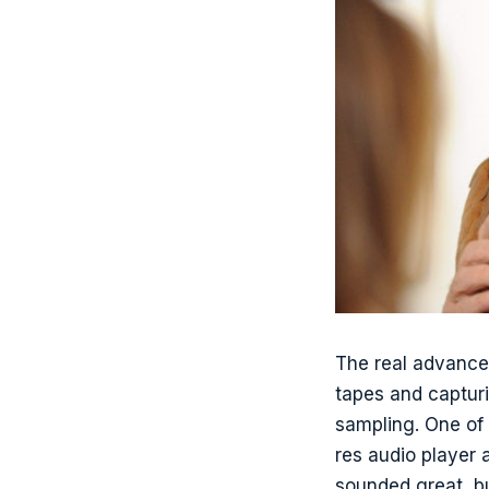
The real advance
tapes and capturi
sampling. One of 
res audio player 
sounded great, b