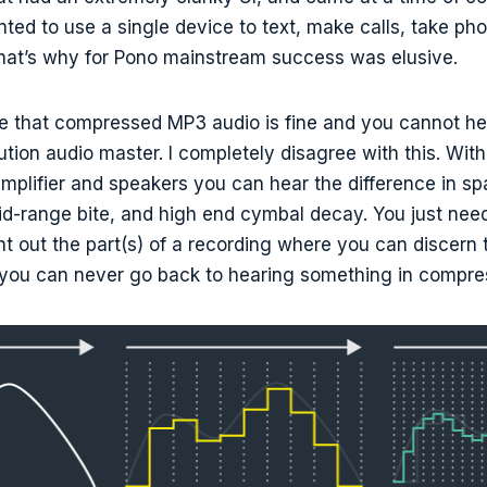
ed to use a single device to text, make calls, take ph
That’s why for Pono mainstream success was elusive.
 that compressed MP3 audio is fine and you cannot hea
lution audio master. I completely disagree with this. Wit
mplifier and speakers you can hear the difference in 
mid-range bite, and high end cymbal decay. You just ne
int out the part(s) of a recording where you can discern 
 you can never go back to hearing something in compre