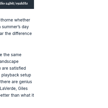
sthorne whether
 a summer’s day
ear the difference
ge the same
 landscape
 are satisfied
he playback setup
 there are genius
LaVerde, Giles
tter than what it