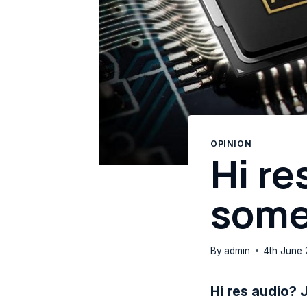
OPINION
Hi re
some
By
admin
4th June 
Hi res audio? 