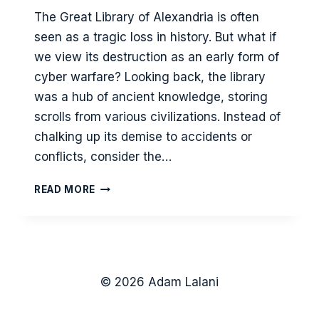
The Great Library of Alexandria is often
seen as a tragic loss in history. But what if
we view its destruction as an early form of
cyber warfare? Looking back, the library
was a hub of ancient knowledge, storing
scrolls from various civilizations. Instead of
chalking up its demise to accidents or
conflicts, consider the…
THE
READ MORE
SIEGE
OF
THE
GREAT
LIBRARY
OF
© 2026 Adam Lalani
ALEXANDRIA
–