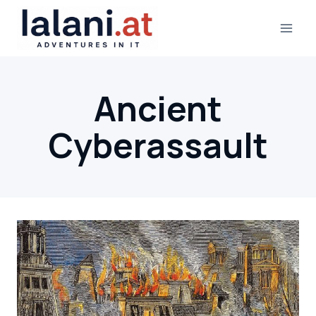
Skip
to
content
Ancient
Cyberassault