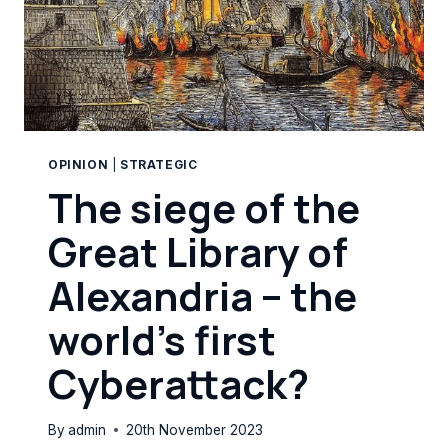
OPINION
|
STRATEGIC
The siege of the
Great Library of
Alexandria – the
world’s first
Cyberattack?
By
admin
20th November 2023