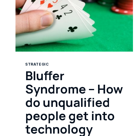
STRATEGIC
Bluffer
Syndrome – How
do unqualified
people get into
technology