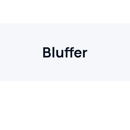
Bluffer