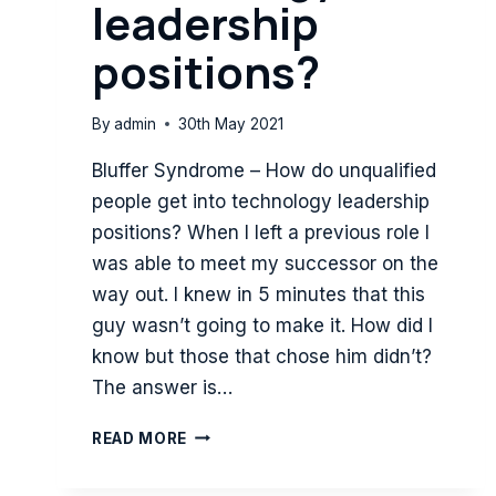
leadership
positions?
By
admin
30th May 2021
Bluffer Syndrome – How do unqualified
people get into technology leadership
positions? When I left a previous role I
was able to meet my successor on the
way out. I knew in 5 minutes that this
guy wasn’t going to make it. How did I
know but those that chose him didn’t?
The answer is…
BLUFFER
READ MORE
SYNDROME
–