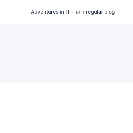
Adventures in IT – an irregular blog