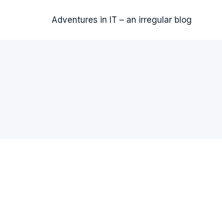
Adventures in IT – an irregular blog