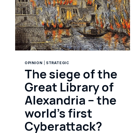
OPINION
|
STRATEGIC
The siege of the
Great Library of
Alexandria – the
world’s first
Cyberattack?