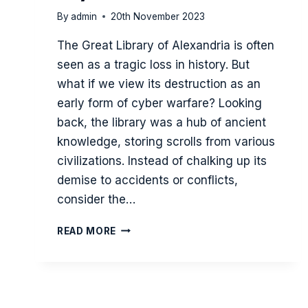
By
admin
20th November 2023
The Great Library of Alexandria is often
seen as a tragic loss in history. But
what if we view its destruction as an
early form of cyber warfare? Looking
back, the library was a hub of ancient
knowledge, storing scrolls from various
civilizations. Instead of chalking up its
demise to accidents or conflicts,
consider the…
THE
READ MORE
SIEGE
OF
THE
GREAT
LIBRARY