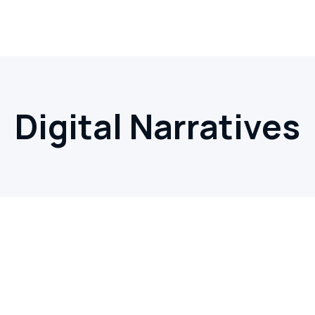
Digital Narratives