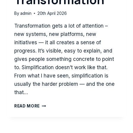
By
admin
20th April 2026
Transformation gets a lot of attention –
new systems, new platforms, new
initiatives — it all creates a sense of
progress. It’s visible, easy to explain, and
gives people something concrete to point
to. Simplification doesn’t work like that.
From what I have seen, simplification is
usually the harder problem — and the one
that…
WHY
READ MORE
SIMPLIFICATION
IS
HARDER
—