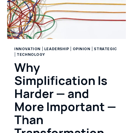
INNOVATION
|
LEADERSHIP
|
OPINION
|
STRATEGIC
|
TECHNOLOGY
Why
Simplification Is
Harder — and
More Important —
Than
Transformation