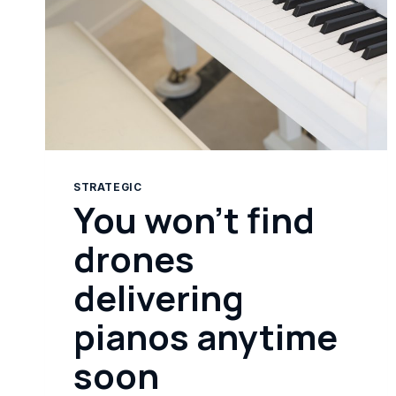
STRATEGIC
You won’t find
drones
delivering
pianos anytime
soon