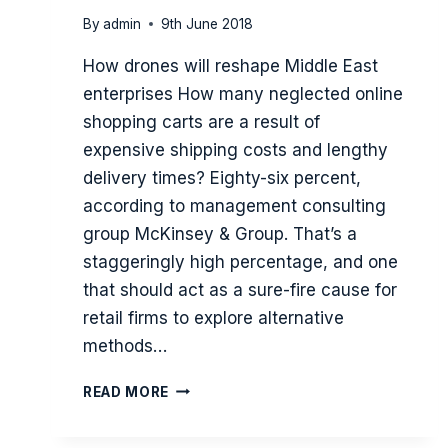
By
admin
9th June 2018
How drones will reshape Middle East
enterprises How many neglected online
shopping carts are a result of
expensive shipping costs and lengthy
delivery times? Eighty-six percent,
according to management consulting
group McKinsey & Group. That’s a
staggeringly high percentage, and one
that should act as a sure-fire cause for
retail firms to explore alternative
methods…
YOU
READ MORE
WON’T
FIND