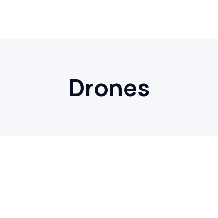
Drones