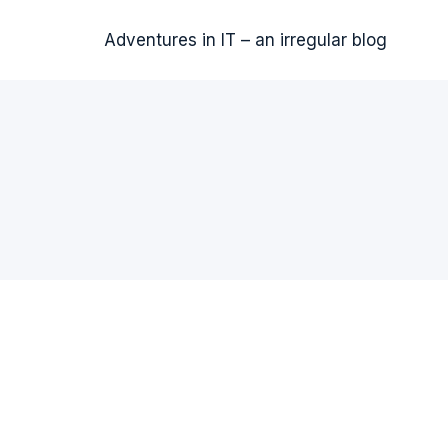
Adventures in IT – an irregular blog