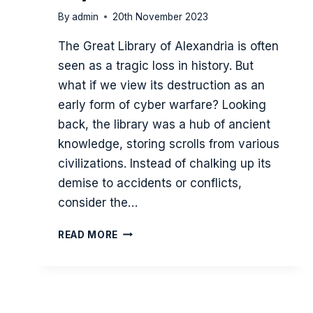
By
admin
20th November 2023
The Great Library of Alexandria is often
seen as a tragic loss in history. But
what if we view its destruction as an
early form of cyber warfare? Looking
back, the library was a hub of ancient
knowledge, storing scrolls from various
civilizations. Instead of chalking up its
demise to accidents or conflicts,
consider the…
THE
READ MORE
SIEGE
OF
THE
GREAT
LIBRARY