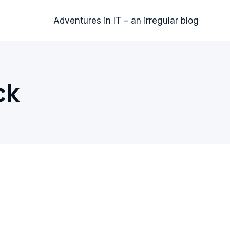
Adventures in IT – an irregular blog
ck