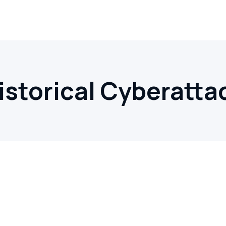
istorical Cyberatta