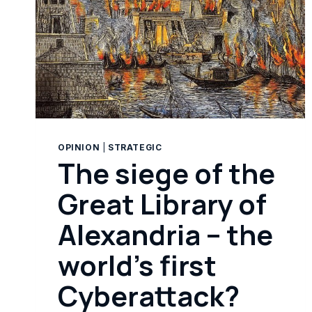
OPINION
|
STRATEGIC
The siege of the
Great Library of
Alexandria – the
world’s first
Cyberattack?