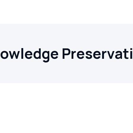
owledge Preservat