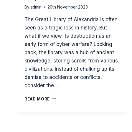
By
admin
20th November 2023
The Great Library of Alexandria is often
seen as a tragic loss in history. But
what if we view its destruction as an
early form of cyber warfare? Looking
back, the library was a hub of ancient
knowledge, storing scrolls from various
civilizations. Instead of chalking up its
demise to accidents or conflicts,
consider the…
THE
READ MORE
SIEGE
OF
THE
GREAT
LIBRARY