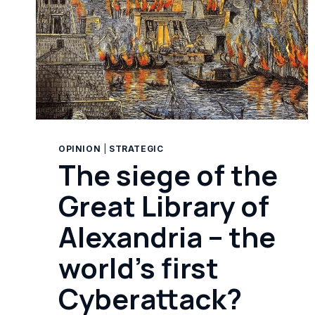
OPINION
|
STRATEGIC
The siege of the
Great Library of
Alexandria – the
world’s first
Cyberattack?