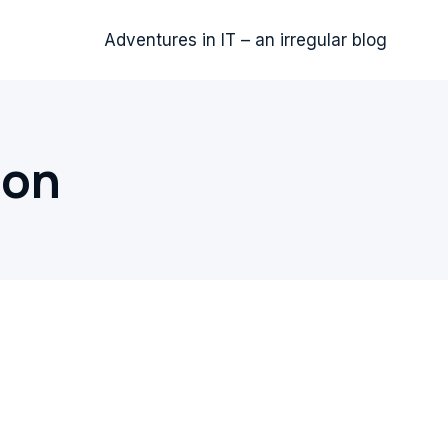
Adventures in IT – an irregular blog
ion