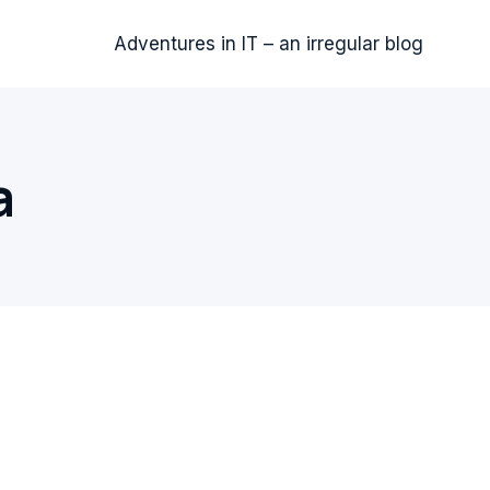
Adventures in IT – an irregular blog
a