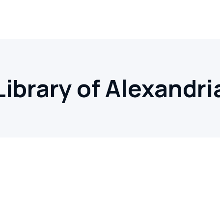
Library of Alexandri