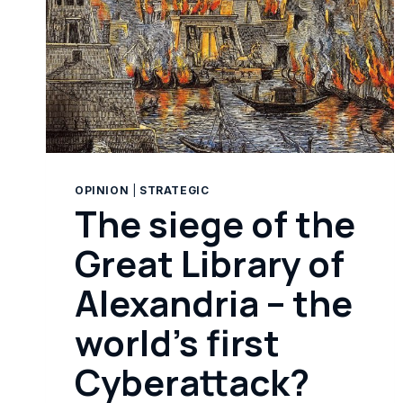
OPINION
|
STRATEGIC
The siege of the
Great Library of
Alexandria – the
world’s first
Cyberattack?