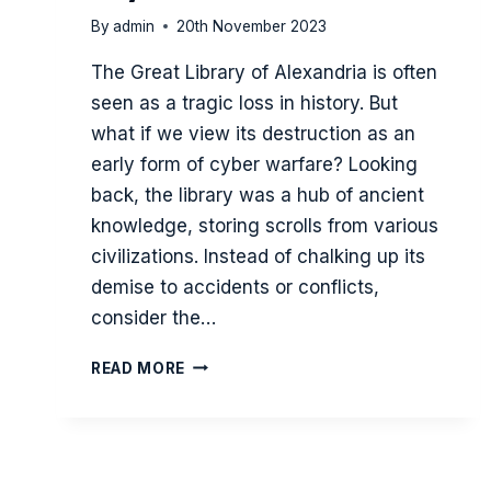
By
admin
20th November 2023
The Great Library of Alexandria is often
seen as a tragic loss in history. But
what if we view its destruction as an
early form of cyber warfare? Looking
back, the library was a hub of ancient
knowledge, storing scrolls from various
civilizations. Instead of chalking up its
demise to accidents or conflicts,
consider the…
THE
READ MORE
SIEGE
OF
THE
GREAT
LIBRARY