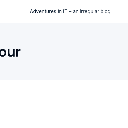
Adventures in IT – an irregular blog
our