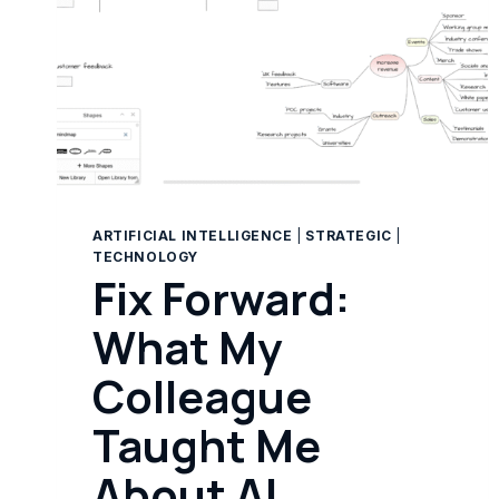
ARTIFICIAL INTELLIGENCE
|
STRATEGIC
|
TECHNOLOGY
Fix Forward:
What My
Colleague
Taught Me
About AI