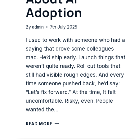
Adoption
By
admin
7th July 2025
I used to work with someone who had a
saying that drove some colleagues
mad. He’d ship early. Launch things that
weren’t quite ready. Roll out tools that
still had visible rough edges. And every
time someone pushed back, he’d say:
“Let’s fix forward.” At the time, it felt
uncomfortable. Risky, even. People
wanted the…
FIX
READ MORE
FORWARD:
WHAT