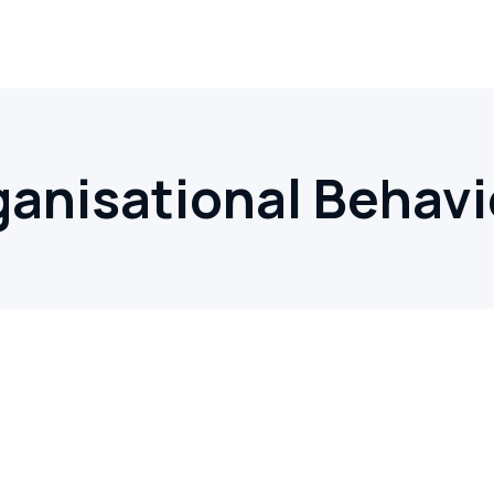
ganisational Behavi