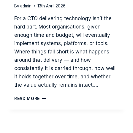
By
admin
13th April 2026
For a CTO delivering technology isn’t the
hard part. Most organisations, given
enough time and budget, will eventually
implement systems, platforms, or tools.
Where things fall short is what happens
around that delivery — and how
consistently it is carried through, how well
it holds together over time, and whether
the value actually remains intact….
CTO
READ MORE
PERSPECTIVE
–
WHY
DELIVERING
TECHNOLOLOGY