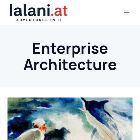
Skip
to
content
Enterprise
Architecture