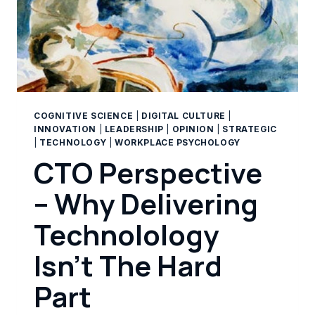
COGNITIVE SCIENCE
|
DIGITAL CULTURE
|
INNOVATION
|
LEADERSHIP
|
OPINION
|
STRATEGIC
|
TECHNOLOGY
|
WORKPLACE PSYCHOLOGY
CTO Perspective
– Why Delivering
Technolology
Isn’t The Hard
Part