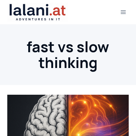
Skip
to
content
fast vs slow
thinking