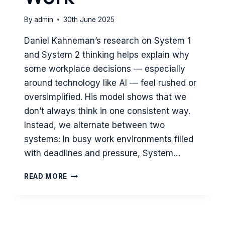
By
admin
30th June 2025
Daniel Kahneman’s research on System 1
and System 2 thinking helps explain why
some workplace decisions — especially
around technology like AI — feel rushed or
oversimplified. His model shows that we
don’t always think in one consistent way.
Instead, we alternate between two
systems: In busy work environments filled
with deadlines and pressure, System…
SPEED
READ MORE
VS
DEPTH:
HOW
SYSTEM