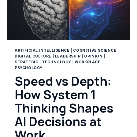
ARTIFICIAL INTELLIGENCE
|
COGNITIVE SCIENCE
|
DIGITAL CULTURE
|
LEADERSHIP
|
OPINION
|
STRATEGIC
|
TECHNOLOGY
|
WORKPLACE
PSYCHOLOGY
Speed vs Depth:
How System 1
Thinking Shapes
AI Decisions at
Work