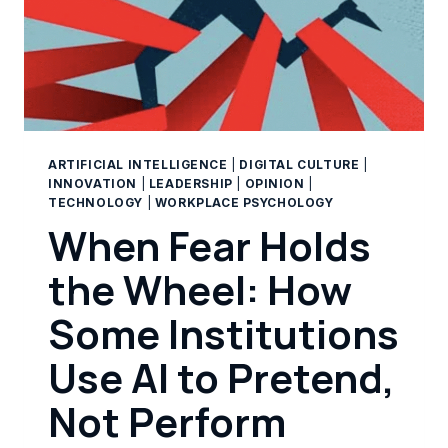
ARTIFICIAL INTELLIGENCE
|
DIGITAL CULTURE
|
INNOVATION
|
LEADERSHIP
|
OPINION
|
TECHNOLOGY
|
WORKPLACE PSYCHOLOGY
When Fear Holds
the Wheel: How
Some Institutions
Use AI to Pretend,
Not Perform