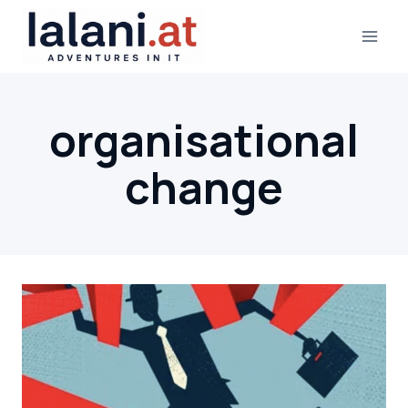
Skip
to
content
organisational
change