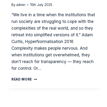
By
admin
15th July 2025
“We live in a time when the institutions that
run society are struggling to cope with the
complexities of the real world, and so they
retreat into simplified versions of it.” Adam
Curtis, HyperNormalisation 2016
Complexity makes people nervous. And
when institutions get overwhelmed, they
don’t reach for transparency — they reach
for control. Or…
WHEN
READ MORE
FEAR
HOLDS
THE
WHEEL:
HOW